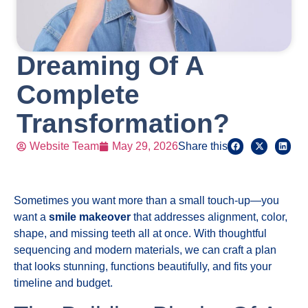
Dreaming Of A
Complete
Transformation?
Website Team
May 29, 2026
Share this
Sometimes you want more than a small touch-up—you
want a
smile makeover
that addresses alignment, color,
shape, and missing teeth all at once. With thoughtful
sequencing and modern materials, we can craft a plan
that looks stunning, functions beautifully, and fits your
timeline and budget.