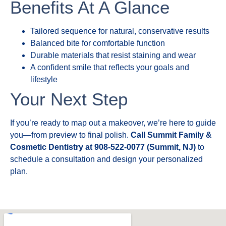
Benefits At A Glance
Tailored sequence for natural, conservative results
Balanced bite for comfortable function
Durable materials that resist staining and wear
A confident smile that reflects your goals and
lifestyle
Your Next Step
If you’re ready to map out a makeover, we’re here to guide
you—from preview to final polish.
Call Summit Family &
Cosmetic Dentistry at 908-522-0077 (Summit, NJ)
to
schedule a consultation and design your personalized
plan.