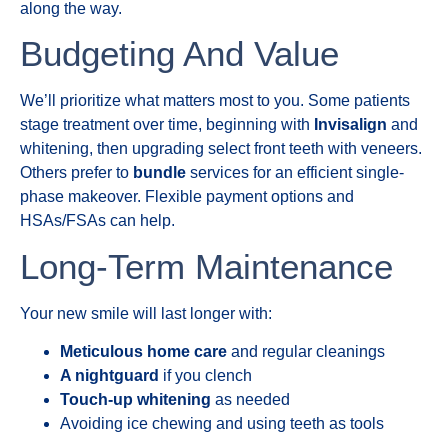
along the way.
Budgeting And Value
We’ll prioritize what matters most to you. Some patients
stage treatment over time, beginning with
Invisalign
and
whitening, then upgrading select front teeth with veneers.
Others prefer to
bundle
services for an efficient single-
phase makeover. Flexible payment options and
HSAs/FSAs can help.
Long-Term Maintenance
Your new smile will last longer with:
Meticulous home care
and regular cleanings
A nightguard
if you clench
Touch-up whitening
as needed
Avoiding ice chewing and using teeth as tools