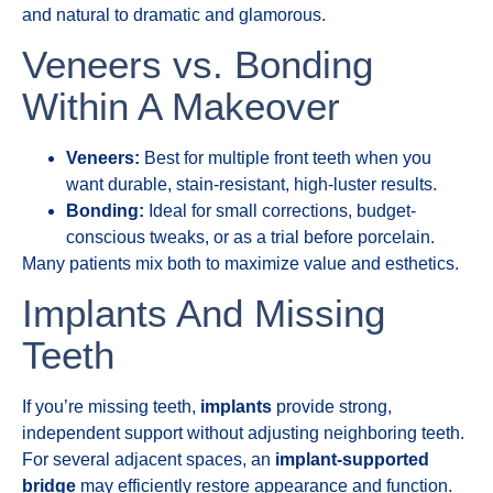
and natural to dramatic and glamorous.
Veneers vs. Bonding
Within A Makeover
Veneers:
Best for multiple front teeth when you
want durable, stain-resistant, high-luster results.
Bonding:
Ideal for small corrections, budget-
conscious tweaks, or as a trial before porcelain.
Many patients mix both to maximize value and esthetics.
Implants And Missing
Teeth
If you’re missing teeth,
implants
provide strong,
independent support without adjusting neighboring teeth.
For several adjacent spaces, an
implant-supported
bridge
may efficiently restore appearance and function.