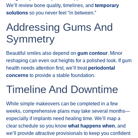
We’ll review bone quality, timelines, and
temporary
solutions
so you never feel “in between.”
Addressing Gums And
Symmetry
Beautiful smiles also depend on
gum contour
. Minor
reshaping can even out heights for a polished look. If gum
health needs attention first, we’ll treat
periodontal
concerns
to provide a stable foundation.
Timeline And Downtime
While simple makeovers can be completed in a few
weeks, comprehensive plans may take several months—
especially if implants need healing time. We’ll map a
clear schedule so you know
what happens when
, and
we’ll provide attractive provisionals to keep you confident