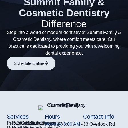
Summit Family &
Cosmetic Dentistry
Difference
Step into a world of modern dentistry at Summit Family &
Cosmetic Dentistry, where comfort meets care. Our
practice is dedicated to providing you with a welcoming
dental experience.
Schedule Online
Services
Hours
Contact Info
Preventive
Restorative
Cosmetic
Sedation
Dental
Orthodontics
Dentures
Emergency
Monday: 8:00 AM -
33 Overlook Rd
Dentistry
Dentistry
Dentistry
Dentistry
Implants
Dentistry