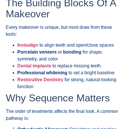
The Building Blocks Of A
Makeover
Every makeover is unique, but most draw from these
tools:
Invisalign
to align teeth and open/close spaces
Porcelain veneers
or
bonding
for shape,
symmetry, and color
Dental implants
to replace missing teeth
Professional whitening
to set a bright baseline
Restorative Dentistry
for strong, natural-looking
function
Why Sequence Matters
The order of treatments affects the final look. A common
pathway is: