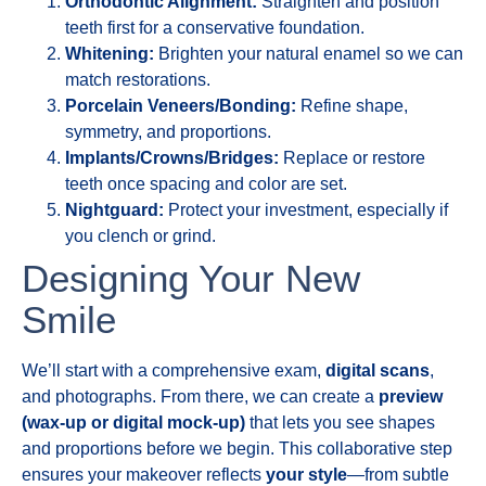
Orthodontic Alignment:
Straighten and position
teeth first for a conservative foundation.
Whitening:
Brighten your natural enamel so we can
match restorations.
Porcelain Veneers/Bonding:
Refine shape,
symmetry, and proportions.
Implants/Crowns/Bridges:
Replace or restore
teeth once spacing and color are set.
Nightguard:
Protect your investment, especially if
you clench or grind.
Designing Your New
Smile
We’ll start with a comprehensive exam,
digital scans
,
and photographs. From there, we can create a
preview
(wax-up or digital mock-up)
that lets you see shapes
and proportions before we begin. This collaborative step
ensures your makeover reflects
your style
—from subtle